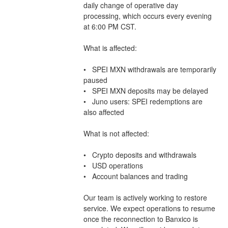
daily change of operative day 
processing, which occurs every evening 
at 6:00 PM CST.
What is affected:
•   SPEI MXN withdrawals are temporarily 
paused
•   SPEI MXN deposits may be delayed
•   Juno users: SPEI redemptions are 
also affected
What is not affected:
•   Crypto deposits and withdrawals
•   USD operations
•   Account balances and trading
Our team is actively working to restore 
service. We expect operations to resume 
once the reconnection to Banxico is 