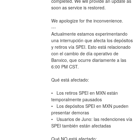
completed. We will provide an update as 
soon as service is restored.
We apologize for the inconvenience.
---
Actualmente estamos experimentando 
una interrupción que afecta los depósitos 
y retiros vía SPEI. Esto está relacionado 
con el cambio de día operativo de 
Banxico, que ocurre diariamente a las 
6:00 PM CST.
Qué está afectado:
•   Los retiros SPEI en MXN están 
temporalmente pausados
•   Los depósitos SPEI en MXN pueden 
presentar demoras
•   Usuarios de Juno: las redenciones vía 
SPEI también están afectadas
Qué NO está afectado: