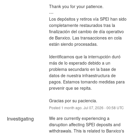
Thank you for your patience.
---
Los depósitos y retiros vía SPEI han sido 
completamente restaurados tras la 
finalización del cambio de día operativo 
de Banxico. Las transacciones en cola 
están siendo procesadas.
Identificamos que la interrupción duró 
más de lo esperado debido a un 
problema secundario en la base de 
datos de nuestra infraestructura de 
pagos. Estamos tomando medidas para 
prevenir que se repita.
Gracias por su paciencia.
Posted
1
month ago.
Jul
07
,
2026
-
00:58
UTC
Investigating
We are currently experiencing a 
disruption affecting SPEI deposits and 
withdrawals. This is related to Banxico's 