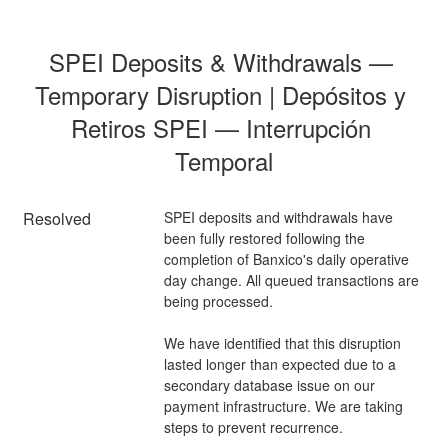
SPEI Deposits & Withdrawals — 
Temporary Disruption | Depósitos y 
Retiros SPEI — Interrupción 
Temporal
Resolved
SPEI deposits and withdrawals have 
been fully restored following the 
completion of Banxico's daily operative 
day change. All queued transactions are 
being processed.
We have identified that this disruption 
lasted longer than expected due to a 
secondary database issue on our 
payment infrastructure. We are taking 
steps to prevent recurrence.