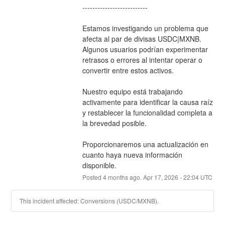
--------------------------
Estamos investigando un problema que 
afecta al par de divisas USDC|MXNB. 
Algunos usuarios podrían experimentar 
retrasos o errores al intentar operar o 
convertir entre estos activos.
Nuestro equipo está trabajando 
activamente para identificar la causa raíz 
y restablecer la funcionalidad completa a 
la brevedad posible.
Proporcionaremos una actualización en 
cuanto haya nueva información 
disponible.
Posted
4
months ago.
Apr
17
,
2026
-
22:04
UTC
This incident affected: Conversions (USDC/MXNB).