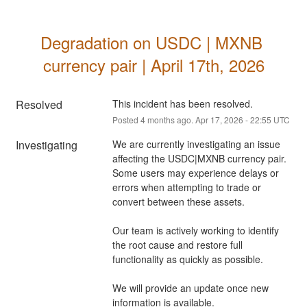
Degradation on USDC | MXNB 
currency pair | April 17th, 2026
Resolved
This incident has been resolved.
Posted
4
months ago.
Apr
17
,
2026
-
22:55
UTC
Investigating
We are currently investigating an issue 
affecting the USDC|MXNB currency pair. 
Some users may experience delays or 
errors when attempting to trade or 
convert between these assets.
Our team is actively working to identify 
the root cause and restore full 
functionality as quickly as possible.
We will provide an update once new 
information is available.